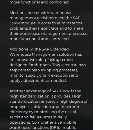
more functional and controlled.
Most businesses with warehouse
management activities need the SAP
EWM module in order to eliminate the
problems they might face and to make
their warehouse management processes
more functional and controlled.
Additionally, the SAP Extended
Warehouse Management solution has
an innovative role-playing screen
designed for shippers. This screen allows
shippers to plan shipping processes,
monitor supply chain execution and
apply adjustments as needed.
Another advantage of SAP EWM is the
high standardization it provides. High
standardization ensures a high degree of
employee satisfaction and maximum
efficiency by minimizing the risk of
errors and failure rates in daily
operations. Comprehensive mobile
warehouse functions (RF for mobile