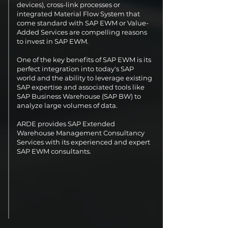
devices), cross-link processes or
integrated Material Flow System that
come standard with SAP EWM or Value-
Added Services are compelling reasons
to invest in SAP EWM.
One of the key benefits of SAP EWM is its
perfect integration into today's SAP
world and the ability to leverage existing
SAP expertise and associated tools like
SAP Business Warehouse (SAP BW) to
analyze large volumes of data.
ARDE provides SAP Extended
Warehouse Management Consultancy
Services with its experienced and expert
SAP EWM consultants.