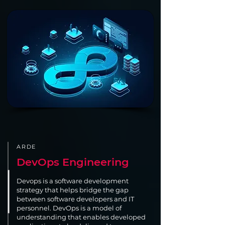
ARDE
DevOps Engineering
Devops is a software development
strategy that helps bridge the gap
between software developers and IT
personnel. DevOps is a model of
understanding that enables developed