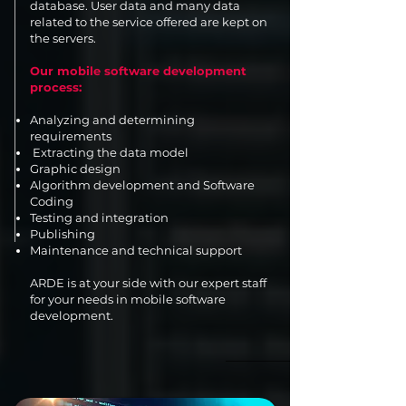
database. User data and many data
related to the service offered are kept on
the servers.
Our mobile software development
process:
Analyzing and determining
requirements
Extracting the data model
Graphic design
Algorithm development and Software
Coding
Testing and integration
Publishing
Maintenance and technical support
ARDE is at your side with our expert staff
for your needs in mobile software
development.