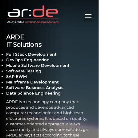
ARDE
IT Solutions
Full Stack Development
DevOps Engineering
Mobile Software Development
Software Testing
SAP EWM
Mainframe Development
Software Business Analysis
Data Science Engineering
ARDE is a technology company that
produces and develops advanced
computer technologies and high-tech
electronic systems. It is based on quality,
customer-oriented approach, always
accessibility and always domestic design.
ARDE always acts according to these