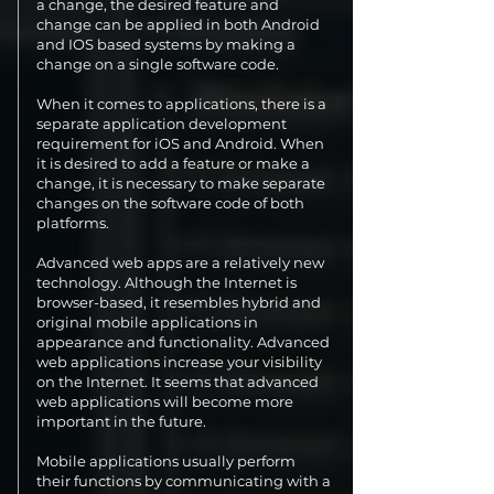
a change, the desired feature and
change can be applied in both Android
and IOS based systems by making a
change on a single software code.
When it comes to applications, there is a
separate application development
requirement for iOS and Android. When
it is desired to add a feature or make a
change, it is necessary to make separate
changes on the software code of both
platforms.
Advanced web apps are a relatively new
technology. Although the Internet is
browser-based, it resembles hybrid and
original mobile applications in
appearance and functionality. Advanced
web applications increase your visibility
on the Internet. It seems that advanced
web applications will become more
important in the future.
Mobile applications usually perform
their functions by communicating with a