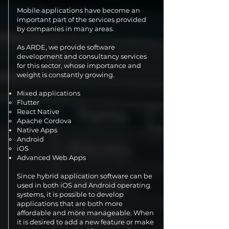
Mobile applications have become an
important part of the services provided
by companies in many areas.
As ARDE, we provide software
development and consultancy services
for this sector, whose importance and
weight is constantly growing.
Mixed applications
Flutter
React Native
Apache Cordova
Native Apps
Android
iOS
Advanced Web Apps
Since hybrid application software can be
used in both iOS and Android operating
systems, it is possible to develop
applications that are both more
affordable and more manageable. When
it is desired to add a new feature or make