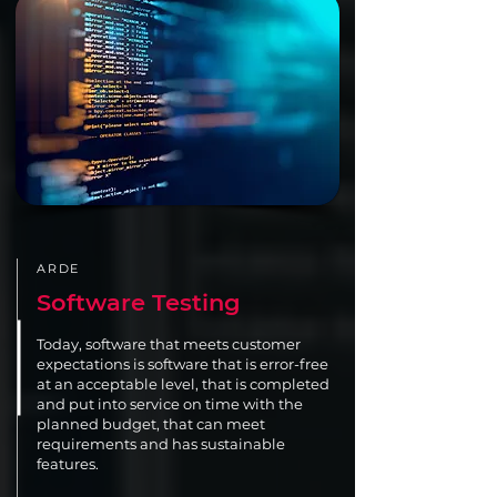
ARDE
Software Testing
Today, software that meets customer
expectations is software that is error-free
at an acceptable level, that is completed
and put into service on time with the
planned budget, that can meet
requirements and has sustainable
features.