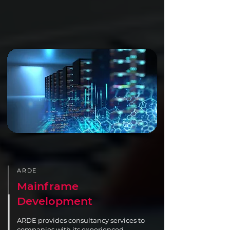
ARDE
Mainframe
Development
ARDE provides consultancy services to
companies with its experienced