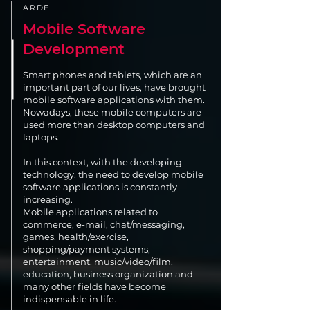
ARDE
Mobile Software
Development
Smart phones and tablets, which are an
important part of our lives, have brought
mobile software applications with them.
Nowadays, these mobile computers are
used more than desktop computers and
laptops.
In this context, with the developing
technology, the need to develop mobile
software applications is constantly
increasing.
Mobile applications related to
commerce, e-mail, chat/messaging,
games, health/exercise,
shopping/payment systems,
entertainment, music/video/film,
education, business organization and
many other fields have become
indispensable in life.