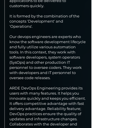
applications to be delivered to
customers quickly.
It is formed by the combination of the
concepts 'Development' and
'Operations'.
Our devops engineers are experts who
know the software development lifecycle
and fully utilize various automation
tools. In this context, they work with
software developers, system operators
(SysOps) and other production IT
personnel to oversee coders. They work
with developers and IT personnel to
oversee code releases.
ARDE DevOps Engineering provides its
users with many features. It helps you
innovate quickly and keeps you efficient.
It offers competitive advantage with fast
delivery advantage. Reliability feature;
DevOps practices ensure the quality of
updates and infrastructure changes.
Collaborates with the developer and