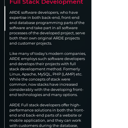
Full Stack Development
ARDE software developers, who have
expertise in both back-end, front-end
and database programming parts of the
software and take part in all software
processes of the developed project, serve
both their own original ARDE projects
and customer projects.
Like many of today's modern companies,
ARDE employs such software developers
and develops their projects with full
stack development method. Formerly
Linux, Apache, MySQL, PHP (LAMP) etc.
While the concepts of stack were
common, now stacks have increased
considerably with the developing front-
end technologies and many options.
ARDE Full stack developers offer high-
performance solutions in both the front-
end and back-end parts of a website or
mobile application, and they can work
with customers during the database,