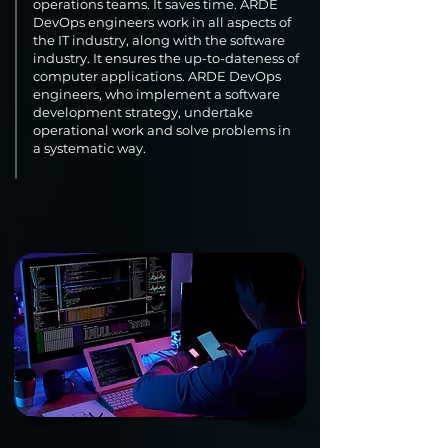
operations teams. It saves time. ARDE
DevOps engineers work in all aspects of
the IT industry, along with the software
industry. It ensures the up-to-dateness of
computer applications. ARDE DevOps
engineers, who implement a software
development strategy, undertake
operational work and solve problems in
a systematic way.