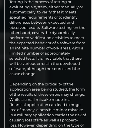
Testing is the process of testing or
evaluating a system, either manually or
automatically, to verify that it meets
specified requirements or to identify
differences between expected and
observed results. Software testing, on the
other hand, covers the dynamically
performed verification activities to meet
the expected behavior of a software from
an infinite number of work areas, with a
limited number of appropriately
selected tests. It is inevitable that there
will be various errors in the developed
software, although the source and the
cause change.
Depending on the criticality of the
application area being studied, the form
of the results of these errors may change.
While a small mistake made in a
financial application can lead to huge
loss of money, a possible minor mistake
in a military application carries the risk of
causing loss of life as well as property
loss. However, depending on the type of