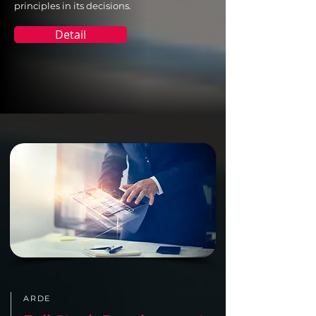
principles in its decisions.
Detail
ARDE