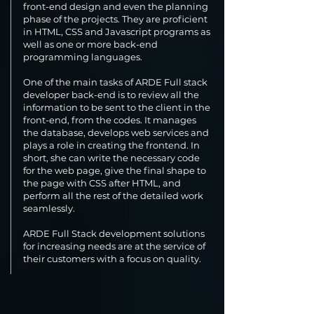
front-end design and even the planning
phase of the projects. They are proficient
in HTML, CSS and Javascript programs as
well as one or more back-end
programming languages.
One of the main tasks of ARDE Full stack
developer back-end is to review all the
information to be sent to the client in the
front-end, from the codes. It manages
the database, develops web services and
plays a role in creating the frontend. In
short, she can write the necessary code
for the web page, give the final shape to
the page with CSS after HTML, and
perform all the rest of the detailed work
seamlessly.
ARDE Full Stack development solutions
for increasing needs are at the service of
their customers with a focus on quality.