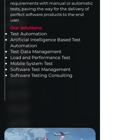
requirements with manual or automatic
tests, paving the way for the delivery of
perfect software products to the end
user.
Our solutions:
Test Automation
Artificial Intelligence Based Test
Automation
Test Data Management
Load and Performance Test
Mobile System Test
Software Test Management
Software Testing Consulting