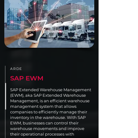
ARDE
SAP EWM
SAP Extended Warehouse Management
(EWM), aka SAP Extended Warehouse
Management, is an efficient warehouse
management system that allows
companies to efficiently manage their
inventory in the warehouse. With SAP
EWM, businesses can control their
warehouse movements and improve
their operational processes with