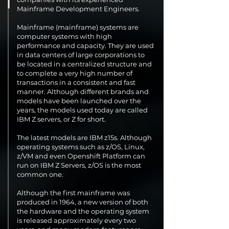
Mainframe Development Engineers.
Mainframe (mainframe) systems are
computer systems with high
performance and capacity. They are used
in data centers of large corporations to
be located in a centralized structure and
to complete a very high number of
transactions in a consistent and fast
manner. Although different brands and
models have been launched over the
years, the models used today are called
IBM Z servers, or Z for short.
The latest models are IBM z15s. Although
operating systems such as z/OS, Linux,
z/VM and even Openshift Platform can
run on IBM Z Servers, z/OS is the most
common one.
Although the first mainframe was
produced in 1964, a new version of both
the hardware and the operating system
is released approximately every two