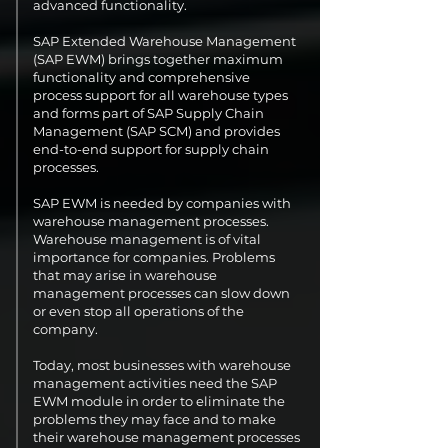
advanced functionality.
SAP Extended Warehouse Management
(SAP EWM) brings together maximum
functionality and comprehensive
process support for all warehouse types
and forms part of SAP Supply Chain
Management (SAP SCM) and provides
end-to-end support for supply chain
processes.
SAP EWM is needed by companies with
warehouse management processes.
Warehouse management is of vital
importance for companies. Problems
that may arise in warehouse
management processes can slow down
or even stop all operations of the
company.
Today, most businesses with warehouse
management activities need the SAP
EWM module in order to eliminate the
problems they may face and to make
their warehouse management processes