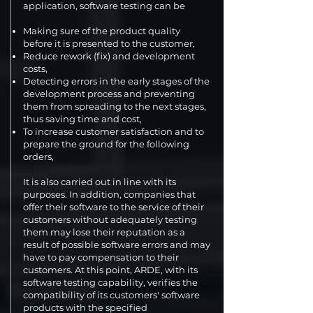
application, software testing can be
Making sure of the product quality
before it is presented to the customer,
Reduce rework (fix) and development
costs,
Detecting errors in the early stages of the
development process and preventing
them from spreading to the next stages,
thus saving time and cost,
To increase customer satisfaction and to
prepare the ground for the following
orders,
It is also carried out in line with its
purposes. In addition, companies that
offer their software to the service of their
customers without adequately testing
them may lose their reputation as a
result of possible software errors and may
have to pay compensation to their
customers. At this point, ARDE, with its
software testing capability, verifies the
compatibility of its customers' software
products with the specified