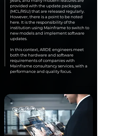
years, and many modern features are
provided with the update packages
(MCL/RSU) that are released regularly.
However, there is a point to be noted
here. It is the responsibility of the
institution using Mainframe to switch to
new models and implement software
updates.
In this context, ARDE engineers meet
both the hardware and software
requirements of companies with
Mainframe consultancy services, with a
performance and quality focus.