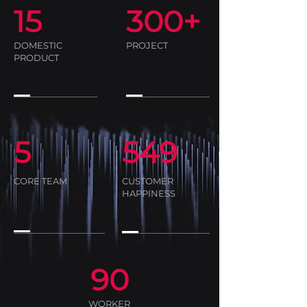
15
300+
DOMESTIC
PROJECT
PRODUCT
5
549
CORE TEAM
CUSTOMER
HAPPINESS
90
WORKER