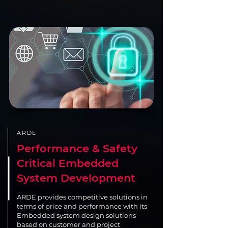
ARDE
Performance & Safety
Critical Embedded
System Development
ARDE provides competitive solutions in
terms of price and performance with its
Embedded system design solutions
based on customer and project