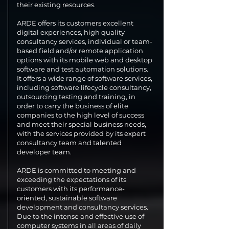
their existing resources.
ARDE offers its customers excellent
digital experiences, high quality
consultancy services, individual or team-
based field and/or remote application
options with its mobile web and desktop
software and test automation solutions.
It offers a wide range of software services,
including software lifecycle consultancy,
outsourcing testing and training, in
order to carry the business of elite
companies to the high level of success
and meet their special business needs,
with the services provided by its expert
consultancy team and talented
developer team.
ARDE is committed to meeting and
exceeding the expectations of its
customers with its performance-
oriented, sustainable software
development and consultancy services.
Due to the intense and effective use of
computer systems in all areas of daily