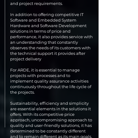
and project requirements.
In addition to offering competitive IT
Software and Embedded System
Hardware and Software Development
solutions in terms of price and
performance, it also provides service with
an understanding that constantly
observes the needs of its customers with
the technical support it provides after
project delivery
For ARDE, it is essential to manage
projects with processes and to
implement quality assurance activities
continuously throughout the life cycle of
the projects.
Sustainability, efficiency and simplicity
are essential elements in the solutions it
offers. With its competitive price
approach, uncompromising approach to
quality and user-friendly solutions, it has
determined to be constantly different
and to remain different as its main goals.