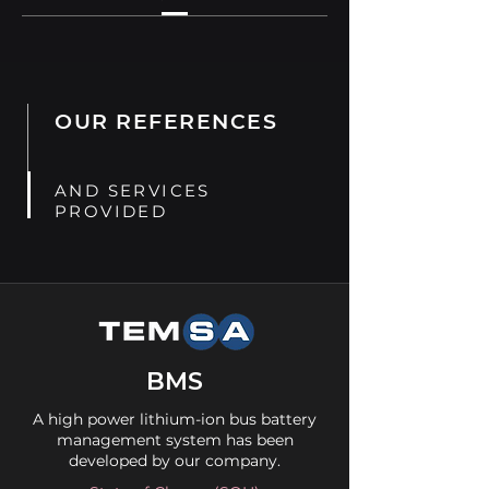
OUR REFERENCES
AND SERVICES
PROVIDED
BMS
A high power lithium-ion bus battery
management system has been
developed by our company.