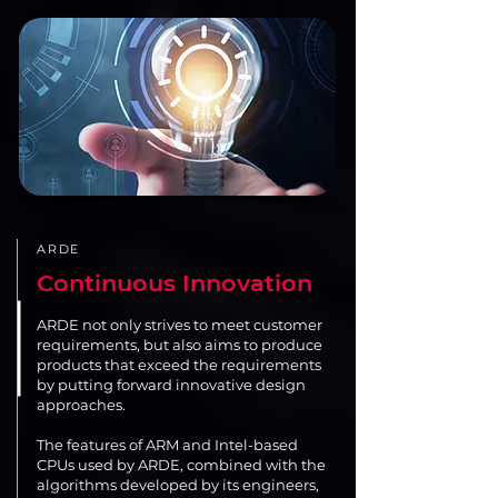
ARDE
Continuous Innovation
ARDE not only strives to meet customer
requirements, but also aims to produce
products that exceed the requirements
by putting forward innovative design
approaches.
The features of ARM and Intel-based
CPUs used by ARDE, combined with the
algorithms developed by its engineers,