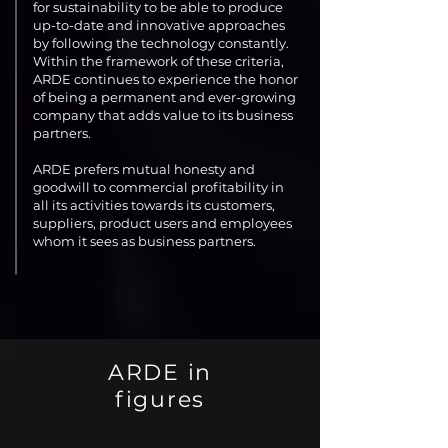
for sustainability to be able to produce
up-to-date and innovative approaches
by following the technology constantly.
Within the framework of these criteria,
ARDE continues to experience the honor
of being a permanent and ever-growing
company that adds value to its business
partners.
ARDE prefers mutual honesty and
goodwill to commercial profitability in
all its activities towards its customers,
suppliers, product users and employees
whom it sees as business partners.
ARDE in
figures