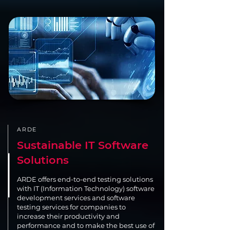
ARDE
Sustainable IT Software
Solutions
ARDE offers end-to-end testing solutions
with IT (Information Technology) software
development services and software
testing services for companies to
increase their productivity and
performance and to make the best use of