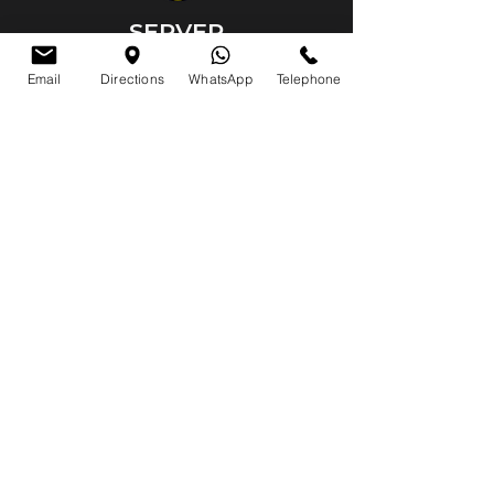
SERVER
VMR scalable server and server
Email
Directions
WhatsApp
Telephone
configuration service has been
provided by our company.
VMR server
Server maintenance and configuration
System setup
SERVER
VMR scalable server and server
configuration service has been
provided by our company.
VMR server
Server maintenance and configuration
System setup