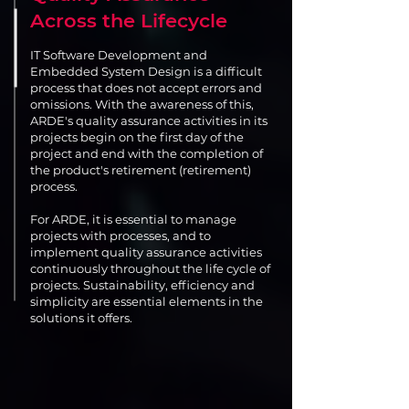
Across the Lifecycle
IT Software Development and
Embedded System Design is a difficult
process that does not accept errors and
omissions. With the awareness of this,
ARDE's quality assurance activities in its
projects begin on the first day of the
project and end with the completion of
the product's retirement (retirement)
process.
For ARDE, it is essential to manage
projects with processes, and to
implement quality assurance activities
continuously throughout the life cycle of
projects. Sustainability, efficiency and
simplicity are essential elements in the
solutions it offers.