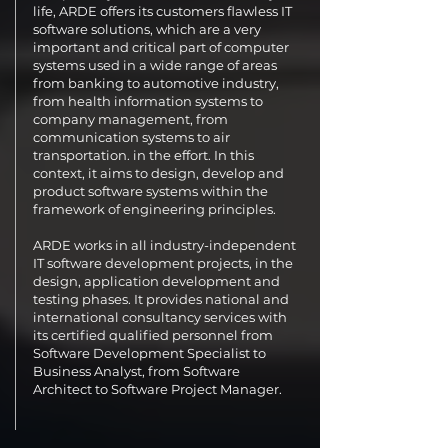
life, ARDE offers its customers flawless IT
software solutions, which are a very
important and critical part of computer
systems used in a wide range of areas
from banking to automotive industry,
from health information systems to
company management, from
communication systems to air
transportation. in the effort. In this
context, it aims to design, develop and
product software systems within the
framework of engineering principles.
ARDE works in all industry-independent
IT software development projects, in the
design, application development and
testing phases. It provides national and
international consultancy services with
its certified qualified personnel from
Software Development Specialist to
Business Analyst, from Software
Architect to Software Project Manager.