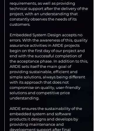
requirements, as well as providing
technical support after the delivery of the
project, with an understanding that
constantly observes the needs of its
customers.
Embedded System Design accepts no
errors. With the awareness of this, quality
assurance activities in ARDE projects
begin on the first day of our project and
end with the successful completion of
the acceptance phase. In addition to this,
ARDE sets itself the main goal of
providing sustainable, efficient and
simple solutions, always being different
with its approach that does not
compromise on quality, user-friendly
solutions and competitive price
understanding.
ARDE ensures the sustainability of the
embedded system and software
products it designs and develops by
providing maintenance and
development support after final