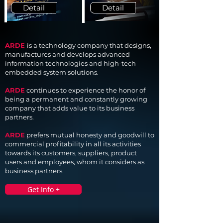
Detail
Detail
ARDE
is a technology company that designs,
manufactures and develops advanced
information technologies and high-tech
embedded system solutions.
ARDE
continues to experience the honor of
being a permanent and constantly growing
company that adds value to its business
partners.
ARDE
prefers mutual honesty and goodwill to
commercial profitability in all its activities
towards its customers, suppliers, product
users and employees, whom it considers as
business partners.
Get Info +