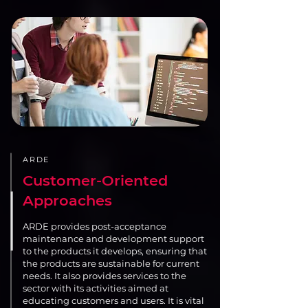
ARDE
Customer-Oriented
Approaches
ARDE provides post-acceptance
maintenance and development support
to the products it develops, ensuring that
the products are sustainable for current
needs. It also provides services to the
sector with its activities aimed at
educating customers and users. It is vital