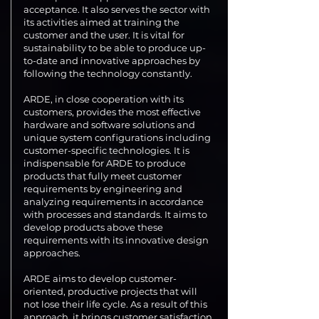
acceptance. It also serves the sector with
its activities aimed at training the
customer and the user. It is vital for
sustainability to be able to produce up-
to-date and innovative approaches by
following the technology constantly.
ARDE, in close cooperation with its
customers, provides the most effective
hardware and software solutions and
unique system configurations including
customer-specific technologies. It is
indispensable for ARDE to produce
products that fully meet customer
requirements by engineering and
analyzing requirements in accordance
with processes and standards. It aims to
develop products above these
requirements with its innovative design
approaches.
ARDE aims to develop customer-
oriented, productive projects that will
not lose their life cycle. As a result of this
approach, it brings customer satisfaction