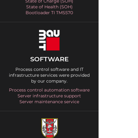
State of Charge (SOH)
State of Health (SOH)
Bootloader TI TMS570
SOFTWARE
Process control software and IT
infrastructure services were provided
by our company.
Process control automation software
Server infrastructure support
Server maintenance service