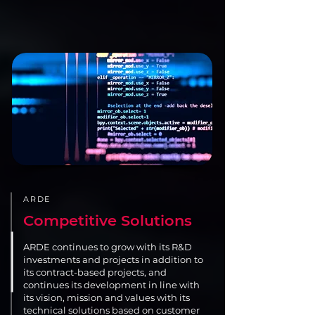
ARDE
Competitive Solutions
ARDE continues to grow with its R&D
investments and projects in addition to
its contract-based projects, and
continues its development in line with
its vision, mission and values with its
technical solutions based on customer