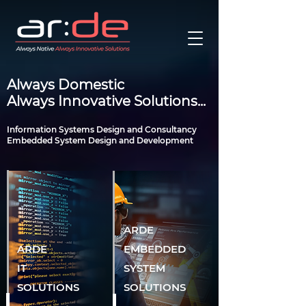
Always Domestic
Always Innovative Solutions...
Information Systems Design and Consultancy
Embedded System Design and Development
ARDE
ARDE
EMBEDDED
IT
SYSTEM
SOLUTIONS
SOLUTIONS