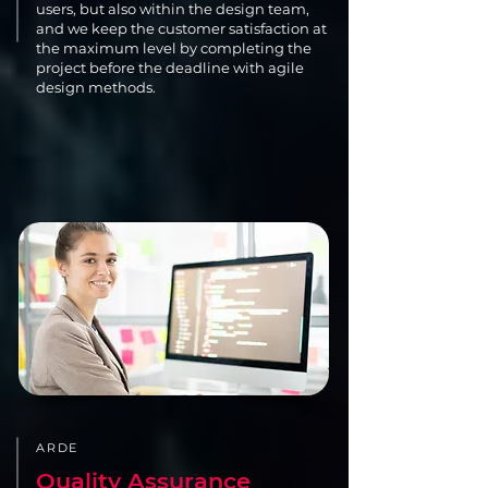
users, but also within the design team,
and we keep the customer satisfaction at
the maximum level by completing the
project before the deadline with agile
design methods.
ARDE
Quality Assurance