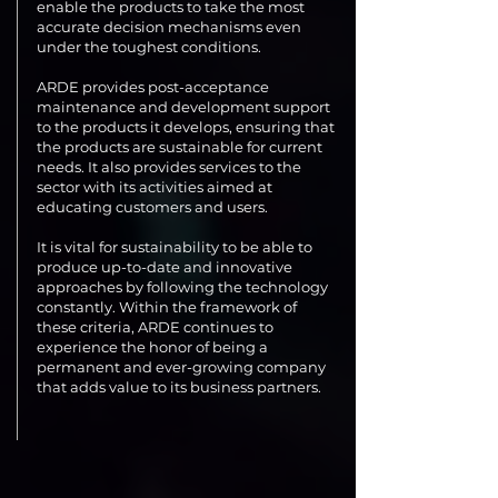
enable the products to take the most
accurate decision mechanisms even
under the toughest conditions.
ARDE provides post-acceptance
maintenance and development support
to the products it develops, ensuring that
the products are sustainable for current
needs. It also provides services to the
sector with its activities aimed at
educating customers and users.
It is vital for sustainability to be able to
produce up-to-date and innovative
approaches by following the technology
constantly. Within the framework of
these criteria, ARDE continues to
experience the honor of being a
permanent and ever-growing company
that adds value to its business partners.