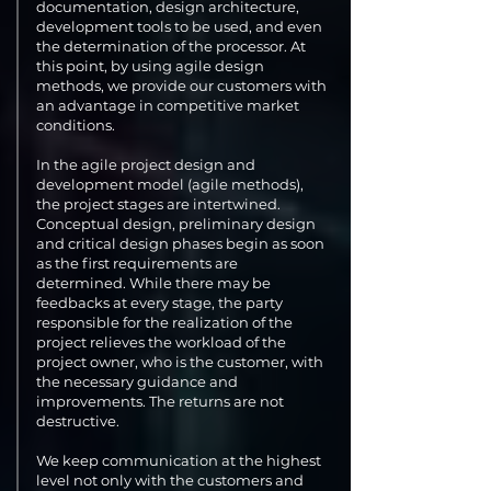
documentation, design architecture,
development tools to be used, and even
the determination of the processor. At
this point, by using agile design
methods, we provide our customers with
an advantage in competitive market
conditions.
In the agile project design and
development model (agile methods),
the project stages are intertwined.
Conceptual design, preliminary design
and critical design phases begin as soon
as the first requirements are
determined. While there may be
feedbacks at every stage, the party
responsible for the realization of the
project relieves the workload of the
project owner, who is the customer, with
the necessary guidance and
improvements. The returns are not
destructive.
We keep communication at the highest
level not only with the customers and