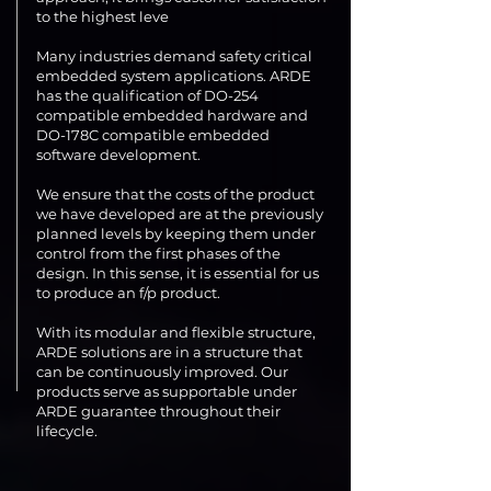
to the highest leve
Many industries demand safety critical
embedded system applications. ARDE
has the qualification of DO-254
compatible embedded hardware and
DO-178C compatible embedded
software development.
We ensure that the costs of the product
we have developed are at the previously
planned levels by keeping them under
control from the first phases of the
design. In this sense, it is essential for us
to produce an f/p product.
With its modular and flexible structure,
ARDE solutions are in a structure that
can be continuously improved. Our
products serve as supportable under
ARDE guarantee throughout their
lifecycle.