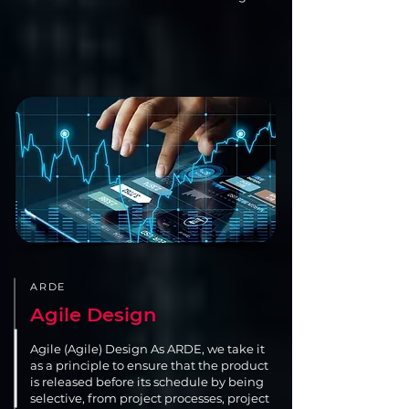
ARDE
Agile Design
Agile (Agile) Design As ARDE, we take it
as a principle to ensure that the product
is released before its schedule by being
selective, from project processes, project